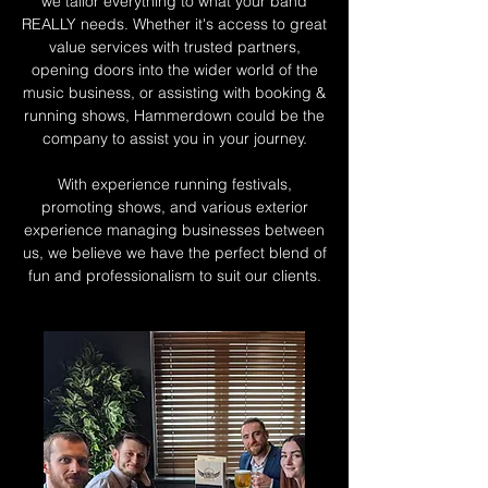
we tailor everything to what your band
REALLY needs. Whether it's access to great
value services with trusted partners,
opening doors into the wider world of the
music business, or assisting with booking &
running shows, Hammerdown could be the
company to assist you in your journey.
With experience running festivals,
promoting shows, and various exterior
experience managing businesses between
us, we believe we have the perfect blend of
fun and professionalism to suit our clients.