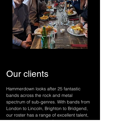
Our clients
Hammerdown looks after 25 fantastic
bands across the rock and metal
spectrum of sub-genres. With bands from
London to Lincoln, Brighton to Bridgend,
our roster has a range of excellent talent,
perfect for your show. Our bands have
supported acts including: Marilyn
Manson, Alice Cooper, Judas Priest, HIM,