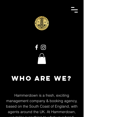
Who are we?
Hammerdown is a fresh, exciting
management company & booking agency,
based on the South Coast of England, with
agents around the UK. At Hammerdown,